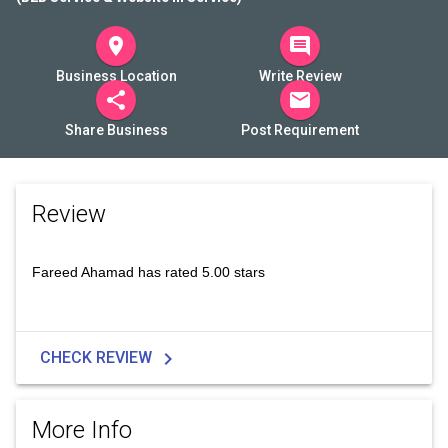
room
comment
Business Location
Write Review
share
mail
Share Business
Post Requirement
Review
Fareed Ahamad has rated 5.00 stars
chevron_right
CHECK REVIEW
More Info