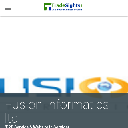

Fusion Informatics
ltd
(B2B Service & Website in Service)