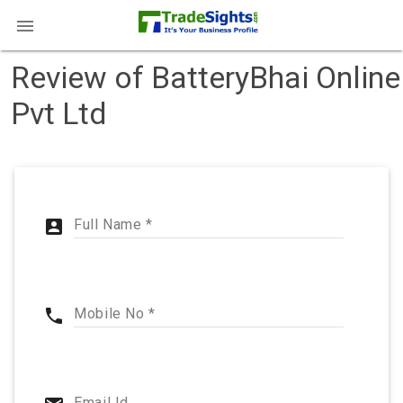

Review of BatteryBhai Online
Pvt Ltd
account_box
Full Name *
phone
Mobile No *
Email Id