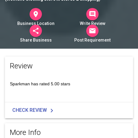
room
comment
Business Location
Write Review
share
mail
Share Business
Post Requirement
Review
Sparkman has rated 5.00 stars
chevron_right
CHECK REVIEW
More Info