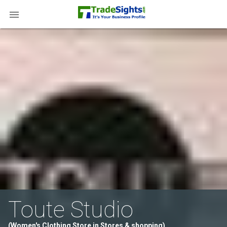

Toute Studio
(Women's Clothing Store in Stores & shopping)